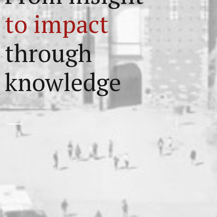
to impact
through
knowledge
1