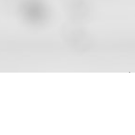
AREAS OF EXPERTISE