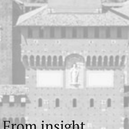
From insight